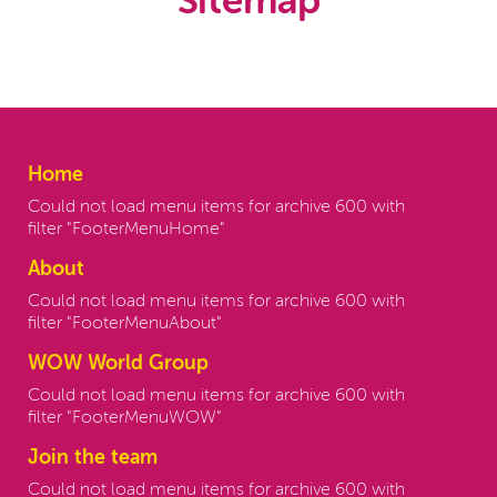
Sitemap
Home
Could not load menu items for archive 600 with
filter "FooterMenuHome"
About
Could not load menu items for archive 600 with
filter "FooterMenuAbout"
WOW World Group
Could not load menu items for archive 600 with
filter "FooterMenuWOW"
Join the team
Could not load menu items for archive 600 with