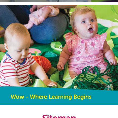
Wow - Where Learning Begins