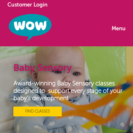
Customer Login
Menu
Baby Sensory
Award-winning Baby Sensory classes
designed to support every stage of your
baby’s development
FIND CLASSES