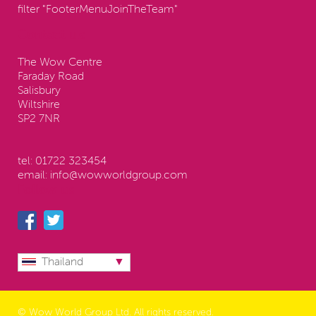
filter "FooterMenuJoinTheTeam"
Contact us:
The Wow Centre
Faraday Road
Salisbury
Wiltshire
SP2 7NR
tel:
01722 323454
email:
info@wowworldgroup.com
Follow us
Thailand
© Wow World Group Ltd. All rights reserved.